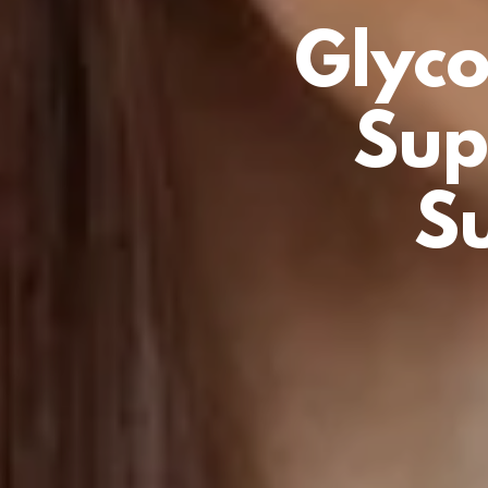
Glyco
Sup
S