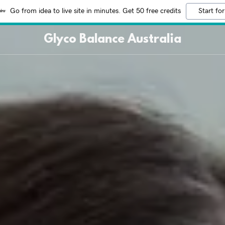
Go from idea to live site in minutes. Get 50 free credits
Start for
Glyco Balance Australia