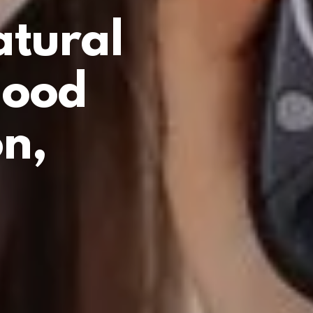
atural
lood
n,