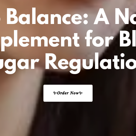
 Balance: A N
plement for B
ugar Regulatio
✨𝑶𝒓𝒅𝒆𝒓 𝑵𝒐𝒘✨